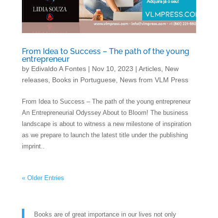
From Idea to Success – The path of the young
entrepreneur
by
Edivaldo A Fontes
|
Nov 10, 2023
|
Articles
,
New
releases
,
Books in Portuguese
,
News from VLM Press
From Idea to Success – The path of the young entrepreneur
An Entrepreneurial Odyssey About to Bloom! The business
landscape is about to witness a new milestone of inspiration
as we prepare to launch the latest title under the publishing
imprint..
« Older Entries
Books are of great importance in our lives not only