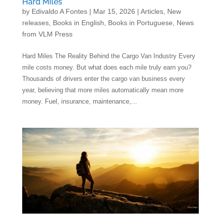
Hard Miles
by
Edivaldo A Fontes
|
Mar 15, 2026
|
Articles
,
New
releases
,
Books in English
,
Books in Portuguese
,
News
from VLM Press
Hard Miles The Reality Behind the Cargo Van Industry Every
mile costs money. But what does each mile truly earn you?
Thousands of drivers enter the cargo van business every
year, believing that more miles automatically mean more
money. Fuel, insurance, maintenance,...