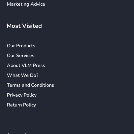
Marketing Advice
Most Visited
Our Products
Our Services
About VLM Press
What We Do?
Terms and Conditions
Privacy Policy
Return Policy