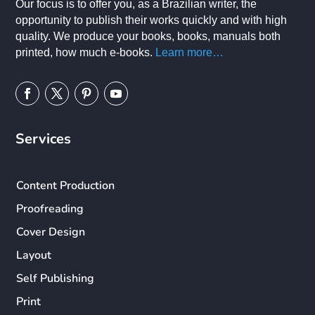
Our focus is to offer you, as a Brazilian writer, the
opportunity to publish their works quickly and with high
quality. We produce your books, books, manuals both
printed, how much e-books.
Learn more…
Services
Content Production
Proofreading
Cover Design
Layout
Self Publishing
Print