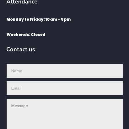
Attendance
Monday to Friday: 10 am – 5 pm
Weekends: Closed
Contact us