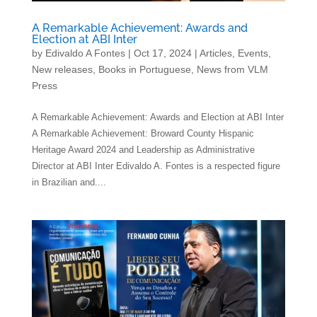
A Remarkable Achievement: Awards and
Election at ABI Inter
by
Edivaldo A Fontes
|
Oct 17, 2024
|
Articles
,
Events
,
New releases
,
Books in Portuguese
,
News from VLM
Press
A Remarkable Achievement: Awards and Election at ABI Inter
A Remarkable Achievement: Broward County Hispanic
Heritage Award 2024 and Leadership as Administrative
Director at ABI Inter Edivaldo A. Fontes is a respected figure
in Brazilian and....