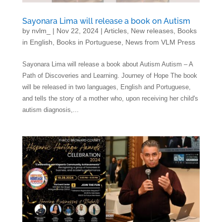
Sayonara Lima will release a book on Autism
by
nvlm_
|
Nov 22, 2024
|
Articles
,
New releases
,
Books
in English
,
Books in Portuguese
,
News from VLM Press
Sayonara Lima will release a book about Autism Autism – A
Path of Discoveries and Learning. Journey of Hope The book
will be released in two languages, English and Portuguese,
and tells the story of a mother who, upon receiving her child's
autism diagnosis,...