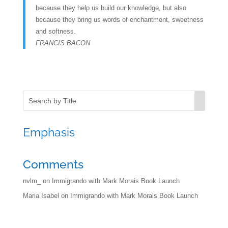
because they help us build our knowledge, but also
because they bring us words of enchantment, sweetness
and softness.
FRANCIS BACON
Emphasis
Comments
nvlm_
on
Immigrando with Mark Morais Book Launch
Maria Isabel
on
Immigrando with Mark Morais Book Launch