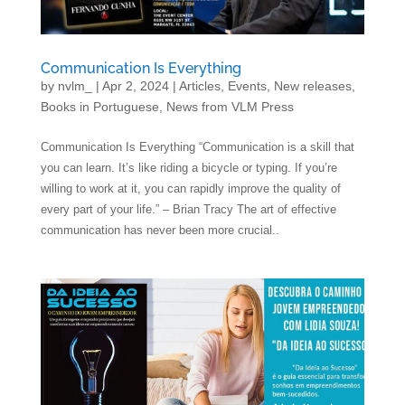
Communication Is Everything
by
nvlm_
|
Apr 2, 2024
|
Articles
,
Events
,
New releases
,
Books in Portuguese
,
News from VLM Press
Communication Is Everything “Communication is a skill that
you can learn. It’s like riding a bicycle or typing. If you’re
willing to work at it, you can rapidly improve the quality of
every part of your life.” – Brian Tracy The art of effective
communication has never been more crucial..