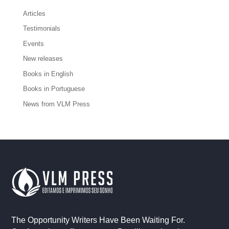
Articles
Testimonials
Events
New releases
Books in English
Books in Portuguese
News from VLM Press
The Opportunity Writers Have Been Waiting For.