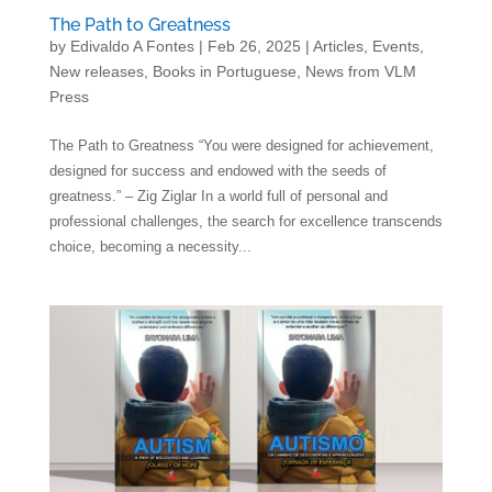
The Path to Greatness
by
Edivaldo A Fontes
|
Feb 26, 2025
|
Articles
,
Events
,
New releases
,
Books in Portuguese
,
News from VLM
Press
The Path to Greatness “You were designed for achievement,
designed for success and endowed with the seeds of
greatness.” – Zig Ziglar In a world full of personal and
professional challenges, the search for excellence transcends
choice, becoming a necessity...