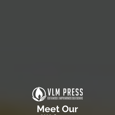
Meet Our