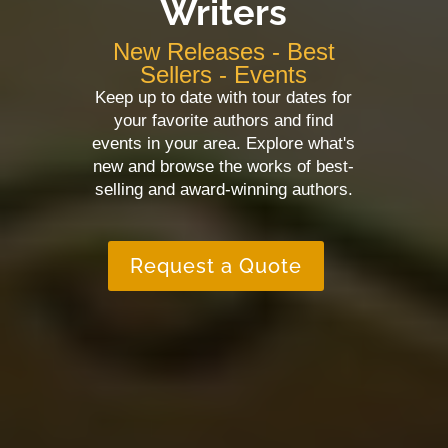
Writers
New Releases - Best
Sellers - Events
Keep up to date with tour dates for
your favorite authors and find
events in your area. Explore what's
new and browse the works of best-
selling and award-winning authors.
Request a Quote