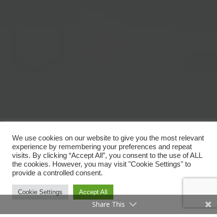
We use cookies on our website to give you the most relevant
experience by remembering your preferences and repeat
visits. By clicking “Accept All”, you consent to the use of ALL
the cookies. However, you may visit "Cookie Settings" to
provide a controlled consent.
Cookie Settings
Accept All
Share This