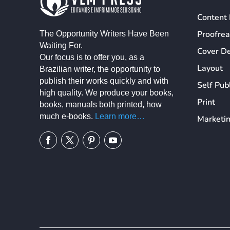
Content 
Proofre
The Opportunity Writers Have Been
Waiting For.
Cover D
Our focus is to offer you, as a
Layout
Brazilian writer, the opportunity to
publish their works quickly and with
Self Pub
high quality. We produce your books,
Print
books, manuals both printed, how
much e-books.
Learn more…
Marketi