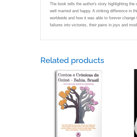
The book tells the author's story highlighting th
well married and happy. A striking difference in 
worldwide and how it was able to forever change t
failures into victories, their pains in joys and mo
Related products