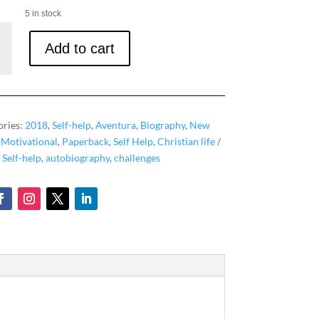
5 in stock
Add to cart
ories:
2018
,
Self-help
,
Aventura
,
Biography
,
New
,
Motivational
,
Paperback
,
Self Help
,
Christian life
,
Self-help
,
autobiography
,
challenges