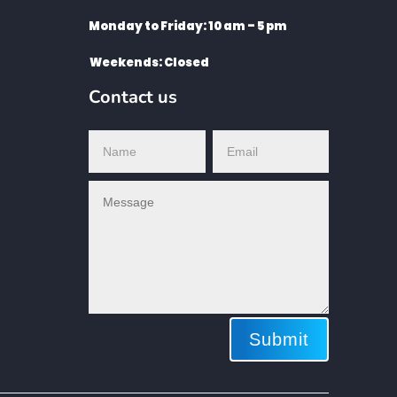
Monday to Friday: 10 am – 5 pm
Weekends: Closed
Contact us
Submit