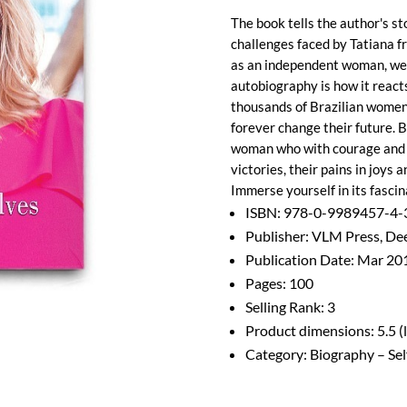
The book tells the author's st
challenges faced by Tatiana f
as an independent woman, well
autobiography is how it reac
thousands of Brazilian women 
forever change their future. B
woman who with courage and d
victories, their pains in joys 
Immerse yourself in its fascin
ISBN: 978-0-9989457-4-
Publisher: VLM Press, Dee
Publication Date: Mar 20
Pages: 100
Selling Rank: 3
Product dimensions: 5.5 (l) 
Category: Biography – Sel