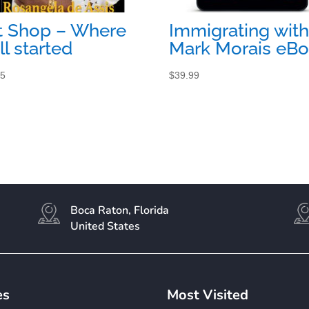
t Shop – Where
Immigrating with
all started
Mark Morais eB
95
$
39.99
Boca Raton, Florida
United States
es
Most Visited