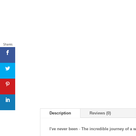
Shares
Description
Reviews (0)
I've never been
-
The incredible journey of a