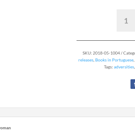
I've
Never
Been
Alone
quantity
SKU:
2018-05-1004
Categ
releases
,
Books in Portuguese
Tags:
adversities
 woman