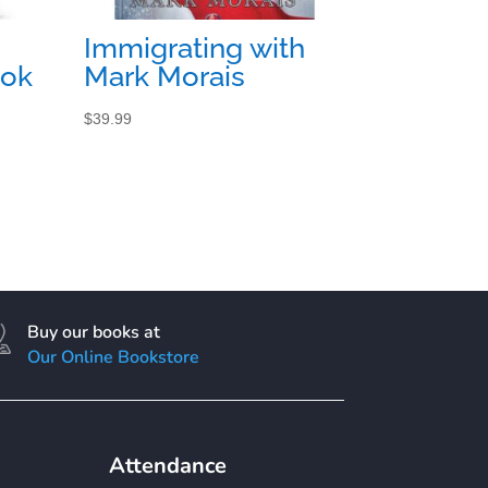
Immigrating with
ook
Mark Morais
$
39.99
Buy our books at
Our Online Bookstore
Attendance