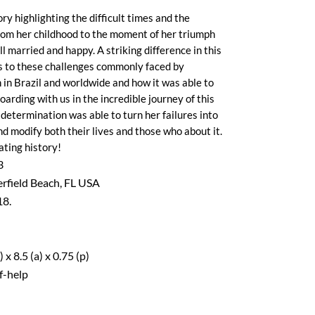
ory highlighting the difficult times and the
rom her childhood to the moment of her triumph
 married and happy. A striking difference in this
ts to these challenges commonly faced by
in Brazil and worldwide and how it was able to
oarding with us in the incredible journey of this
etermination was able to turn her failures into
and modify both their lives and those who about it.
ating history!
3
rfield Beach, FL USA
18.
x 8.5 (a) x 0.75 (p)
f-help