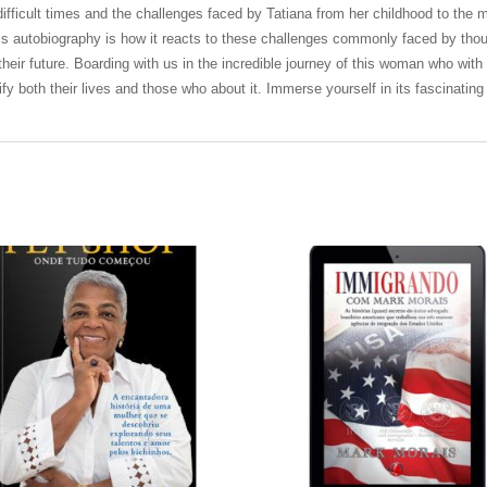
e difficult times and the challenges faced by Tatiana from her childhood to t
this autobiography is how it reacts to these challenges commonly faced by tho
heir future. Boarding with us in the incredible journey of this woman who with
dify both their lives and those who about it. Immerse yourself in its fascinating 