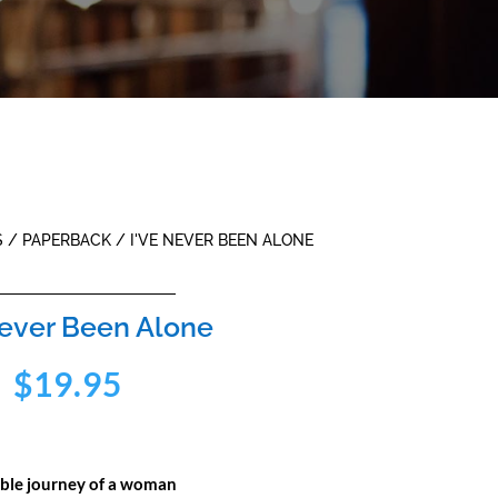
S
/
PAPERBACK
/ I'VE NEVER BEEN ALONE
Never Been Alone
$
19.95
ible journey of a woman