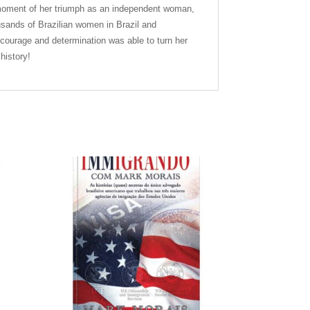
he moment of her triumph as an independent woman,
usands of Brazilian women in Brazil and
 courage and determination was able to turn her
history!