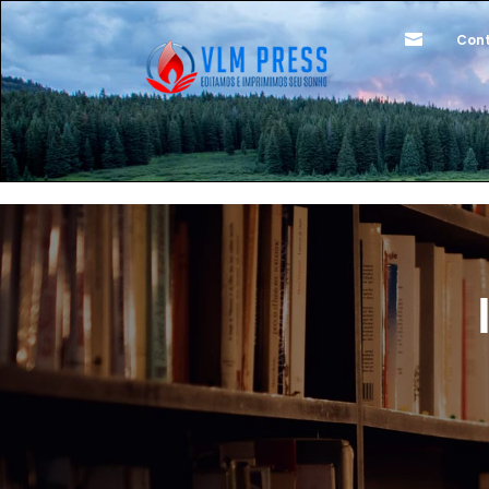

Cont