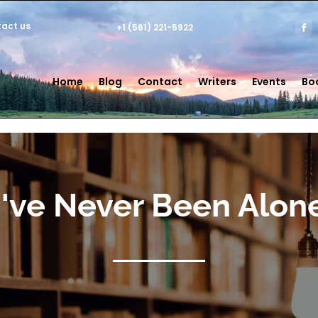
act us
+1 (561) 221-5922
Home
Blog
Contact
Writers
Events
Bo
I've Never Been Alon