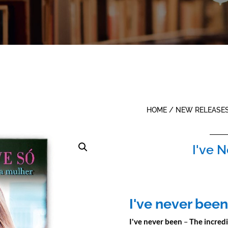
HOME
/
NEW RELEASE
I've 
I've never been
I've never been
–
The incred