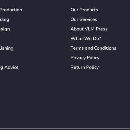
Production
Our Products
ading
Our Services
esign
About VLM Press
What We Do?
lishing
Terms and Conditions
Privacy Policy
ng Advice
Return Policy