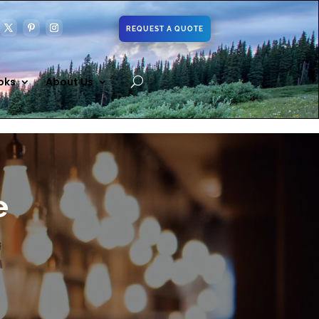
REQUEST A QUOTE
oks
About Us
e