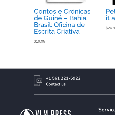
Contos e Crônicas
Pe
de Guiné – Bahia,
it 
Brasil: Oficina de
$
24.
Escrita Criativa
$
19.95
+1 561 221-5922
Contact us
Servic