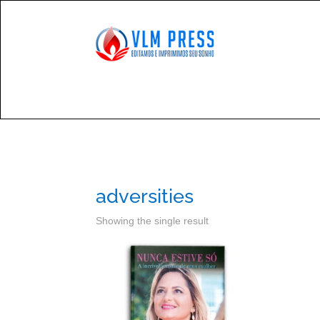

Cont
adversities
Showing the single result