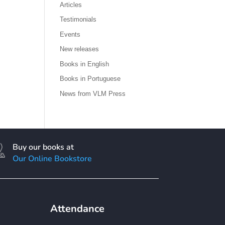
Articles
Testimonials
Events
New releases
Books in English
Books in Portuguese
News from VLM Press
Buy our books at
Our Online Bookstore
Attendance