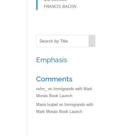
FRANCIS BACON
Emphasis
Comments
nvlm_
on
Immigrando with Mark
Morais Book Launch
Maria Isabel
on
Immigrando with
Mark Morais Book Launch