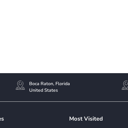
Boca Raton, Florida
United States
es
Most Visited