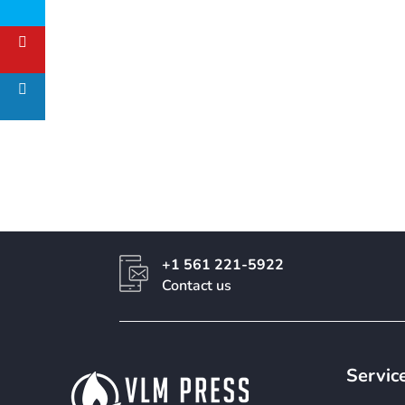
+1 561 221-5922
Contact us
Servic