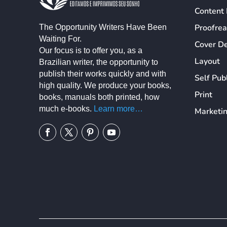
Content 
Proofre
The Opportunity Writers Have Been
Waiting For.
Cover D
Our focus is to offer you, as a
Layout
Brazilian writer, the opportunity to
publish their works quickly and with
Self Pub
high quality. We produce your books,
Print
books, manuals both printed, how
much e-books.
Learn more…
Marketi