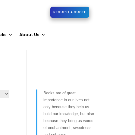
REQUEST A QUOTE
oks
About Us
Books are of great
importance in our lives not
only because they help us
build our knowledge, but also
because they bring us words
of enchantment, sweetness
and softness.