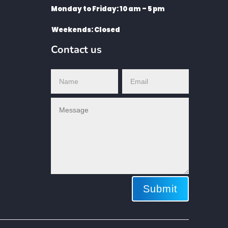
Monday to Friday: 10 am – 5 pm
Weekends: Closed
Contact us
Submit