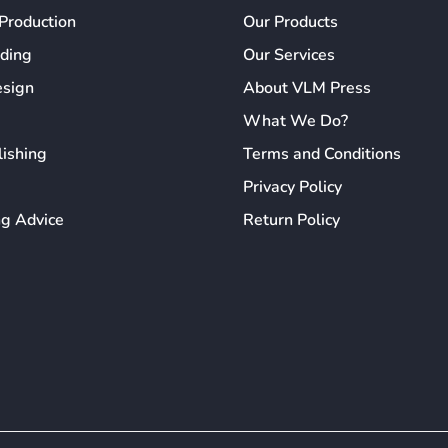
Production
Our Products
ading
Our Services
esign
About VLM Press
What We Do?
lishing
Terms and Conditions
Privacy Policy
ng Advice
Return Policy