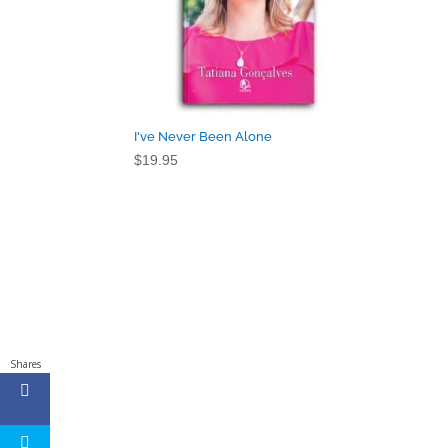
I've Never Been Alone
$
19.95
Shares