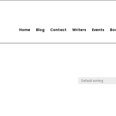
act us
+1 (561) 221-5922
Home
Blog
Contact
Writers
Events
Bo