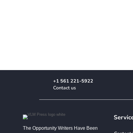
+1 561 221-5922
Contact us
Servic
The Opportunity Writers Have Been