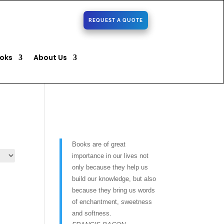
REQUEST A QUOTE
oks
About Us
Books are of great
importance in our lives not
only because they help us
build our knowledge, but also
because they bring us words
of enchantment, sweetness
and softness.