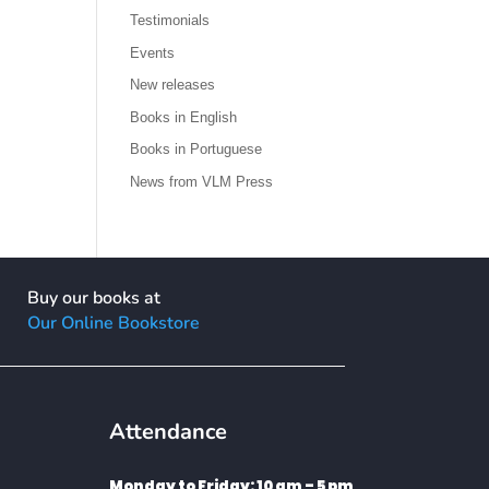
Testimonials
Events
New releases
Books in English
Books in Portuguese
News from VLM Press
Buy our books at
Our Online Bookstore
Attendance
Monday to Friday: 10 am – 5 pm