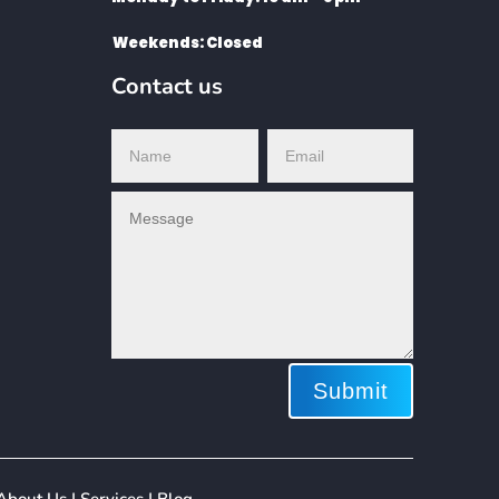
Weekends: Closed
Contact us
Submit
ing