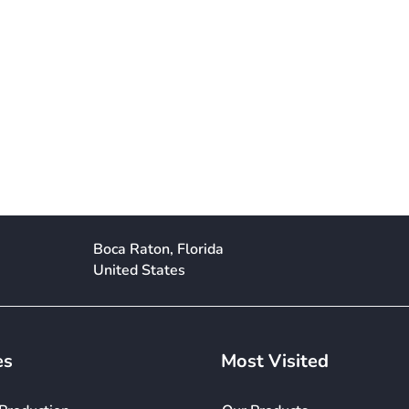
Boca Raton, Florida
United States
es
Most Visited