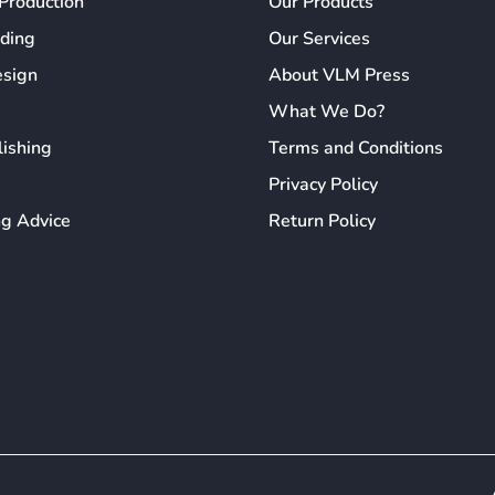
Production
Our Products
ading
Our Services
esign
About VLM Press
What We Do?
lishing
Terms and Conditions
Privacy Policy
ng Advice
Return Policy
erience by remembering your preferences and repeat visits. By click