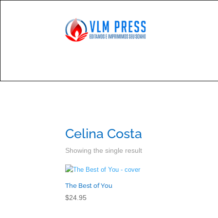

Cont
Celina Costa
Showing the single result
The Best of You
$
24.95