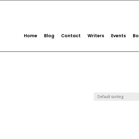
act us
+1 (561) 221-5922
Home
Blog
Contact
Writers
Events
Bo