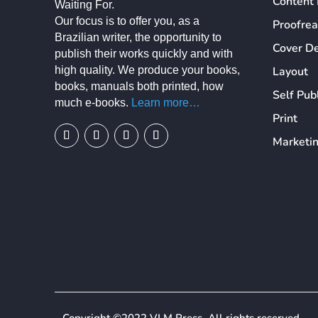
Content 
Waiting For.
Our focus is to offer you, as a
Proofre
Brazilian writer, the opportunity to
Cover D
publish their works quickly and with
high quality. We produce your books,
Layout
books, manuals both printed, how
Self Pub
much e-books.
Learn more…
Print
Marketi
We use cookies on our website to give you the most relevant exp