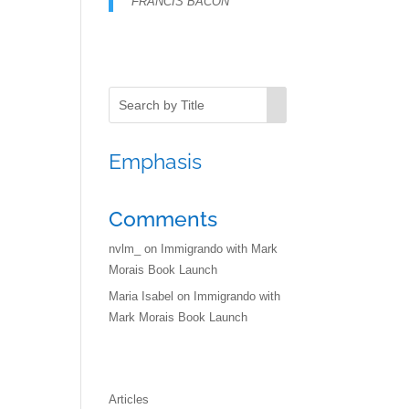
FRANCIS BACON
Emphasis
Comments
nvlm_
on
Immigrando with Mark
Morais Book Launch
Maria Isabel
on
Immigrando with
Mark Morais Book Launch
Articles