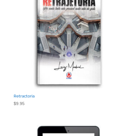
Retractoria
$
9.95