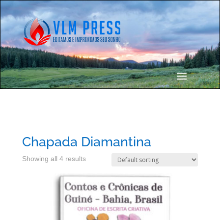
Chapada Diamantina
Showing all 4 results