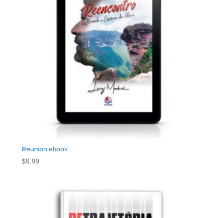
Reunion ebook
$
9.99