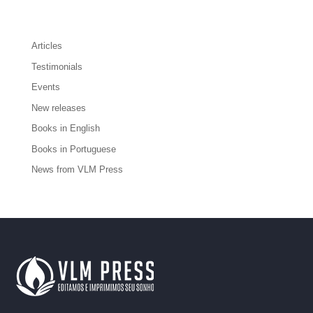
Articles
Testimonials
Events
New releases
Books in English
Books in Portuguese
News from VLM Press