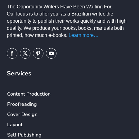
The Opportunity Writers Have Been Waiting For.
Our focus is to offer you, as a Brazilian writer, the
opportunity to publish their works quickly and with high
quality. We produce your books, books, manuals both
printed, how much e-books.
Learn more…
Services
Content Production
Proofreading
Cover Design
Layout
Self Publishing