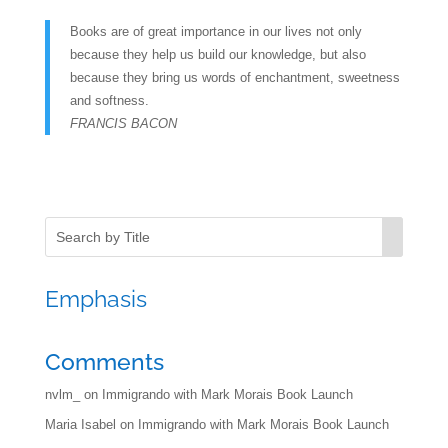
Books are of great importance in our lives not only
because they help us build our knowledge, but also
because they bring us words of enchantment, sweetness
and softness.
FRANCIS BACON
Emphasis
Comments
nvlm_
on
Immigrando with Mark Morais Book Launch
Maria Isabel
on
Immigrando with Mark Morais Book Launch