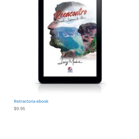
Retractoria ebook
$
9.95