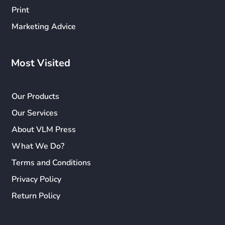
Print
Marketing Advice
Most Visited
Our Products
Our Services
About VLM Press
What We Do?
Terms and Conditions
Privacy Policy
Return Policy