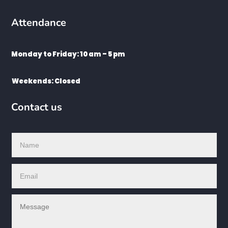
Attendance
Monday to Friday: 10 am – 5 pm
Weekends: Closed
Contact us