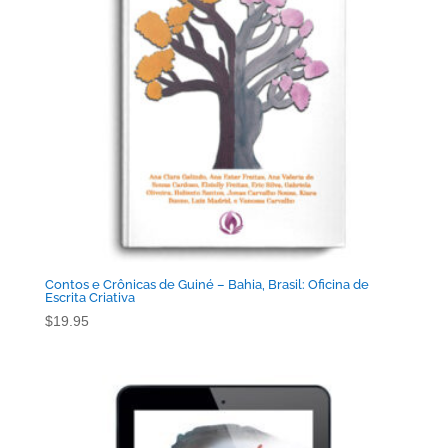
Contos e Crônicas de Guiné – Bahia, Brasil: Oficina de
Escrita Criativa
$
19.95