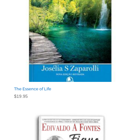
The Essence of Life
$
19.95