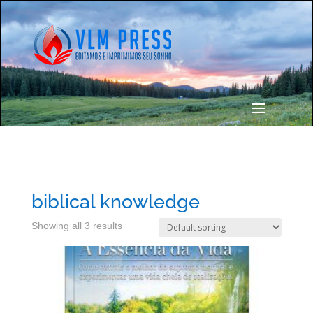
biblical knowledge
Showing all 3 results