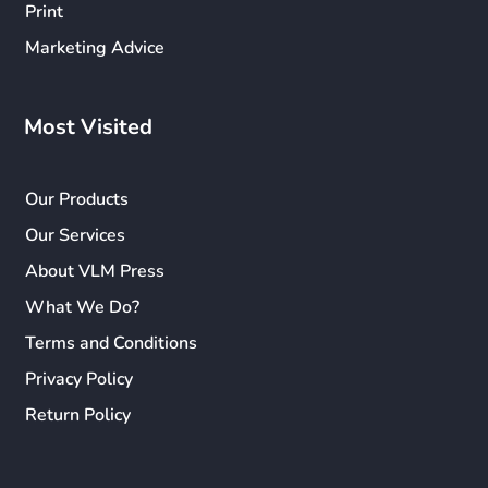
Print
Marketing Advice
Most Visited
Our Products
Our Services
About VLM Press
What We Do?
Terms and Conditions
Privacy Policy
Return Policy