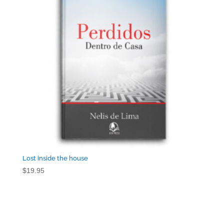
Lost inside the house
$
19.95