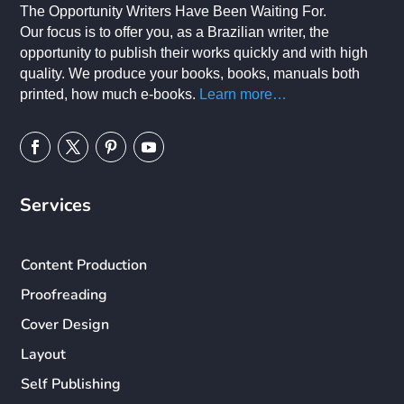
The Opportunity Writers Have Been Waiting For.
Our focus is to offer you, as a Brazilian writer, the
opportunity to publish their works quickly and with high
quality. We produce your books, books, manuals both
printed, how much e-books.
Learn more…
Services
Content Production
Proofreading
Cover Design
Layout
Self Publishing