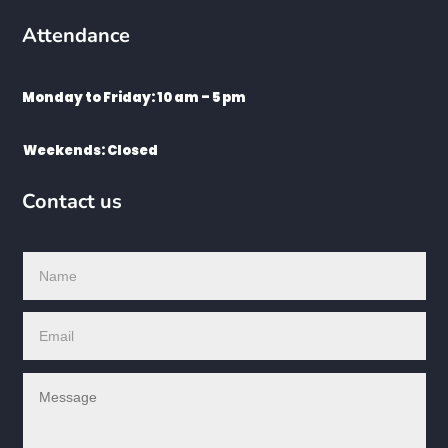
Attendance
Monday to Friday: 10 am – 5 pm
Weekends: Closed
Contact us