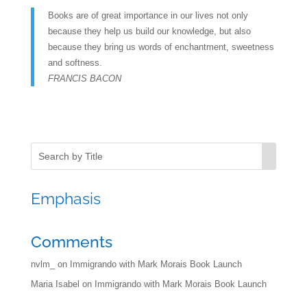
Books are of great importance in our lives not only
because they help us build our knowledge, but also
because they bring us words of enchantment, sweetness
and softness.
FRANCIS BACON
Emphasis
Comments
nvlm_
on
Immigrando with Mark Morais Book Launch
Maria Isabel
on
Immigrando with Mark Morais Book Launch