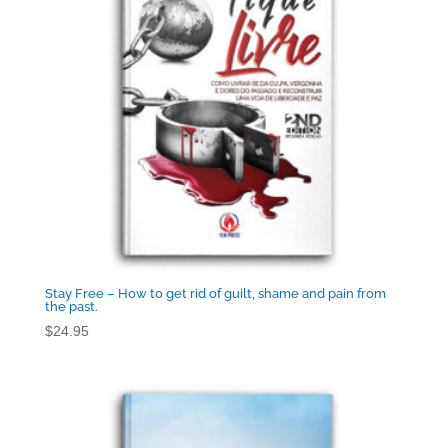
Stay Free – How to get rid of guilt, shame and pain from
the past.
$
24.95