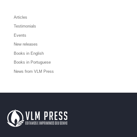
Articles
Testimonials
Events
New releases
Books in English
Books in Portuguese
News from VLM Press