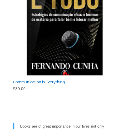
Communication is Everything
$
30.00
Books are of great importance in our lives not only