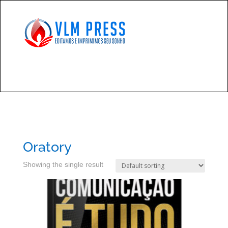
Oratory
Showing the single result