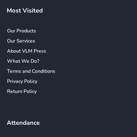
Most Visited
Our Products
Our Services
About VLM Press
What We Do?
Terms and Conditions
Privacy Policy
Return Policy
Attendance