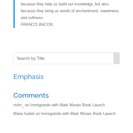
because they help us build our knowledge, but also
because they bring us words of enchantment, sweetness
and softness.
FRANCIS BACON
Emphasis
Comments
nvlm_
on
Immigrando with Mark Morais Book Launch
Maria Isabel
on
Immigrando with Mark Morais Book Launch