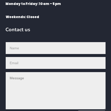
Monday to Friday: 10 am – 5 pm
Weekends: Closed
Contact us