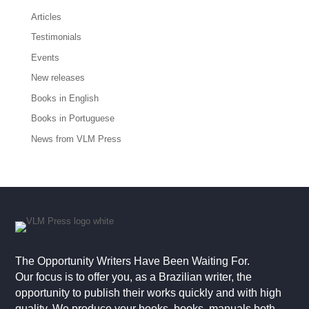
Articles
Testimonials
Events
New releases
Books in English
Books in Portuguese
News from VLM Press
The Opportunity Writers Have Been Waiting For.
Our focus is to offer you, as a Brazilian writer, the
opportunity to publish their works quickly and with high
quality. We produce your books, books, manuals both