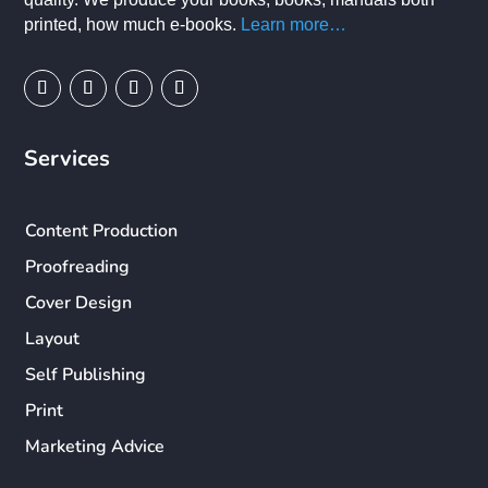
printed, how much e-books.
Learn more…
Services
Content Production
Proofreading
Cover Design
Layout
Self Publishing
Print
Marketing Advice